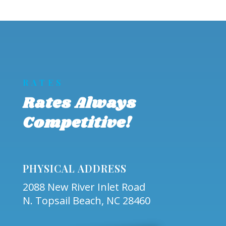
RATES
Rates Always
Competitive!
PHYSICAL ADDRESS
2088 New River Inlet Road
N. Topsail Beach, NC 28460