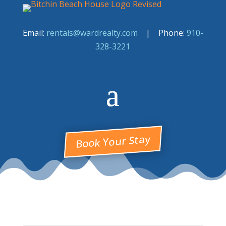
Email:
rentals@wardrealty.com
| Phone:
910-
328-3221
Book Your Stay