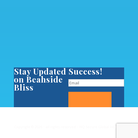
Stay Updated
Success!
on Beahside
Bliss
Subscribe
Copyright © 2026 :: all rights reserved :: HQ Secure Global Internet