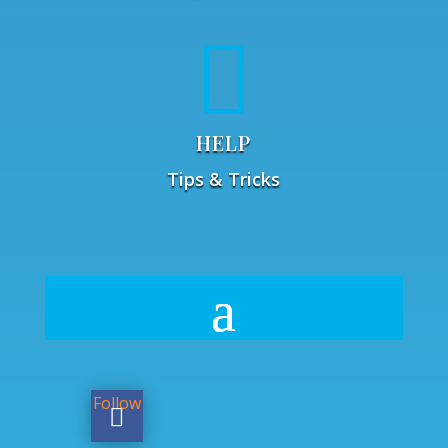

HELP
Tips & Tricks
Follow