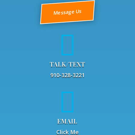
Message Us

TALK/TEXT
910-328-3221

EMAIL
Click Me