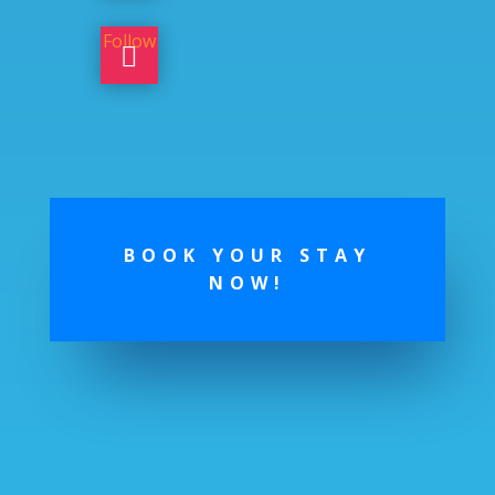
Follow
BOOK YOUR STAY
NOW!